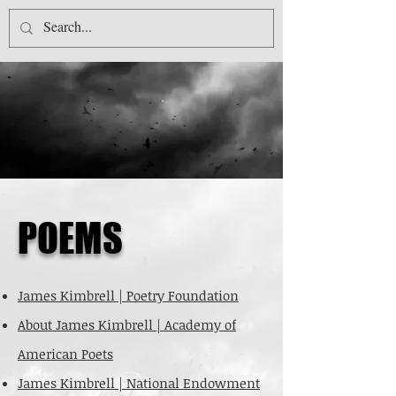
JAMES KIMBRELL
P
OEMS
James Kimbrell | Poetry Foundation
About James Kimbrell | Academy of
American Poets
James Kimbrell | National Endowment