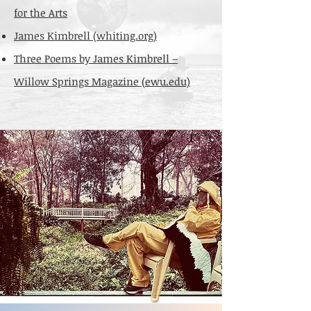
for the Arts
James Kimbrell (whiting.org)
Three Poems by James Kimbrell –
Willow Springs Magazine (ewu.edu)