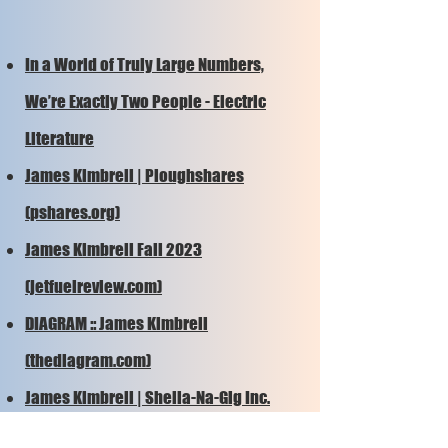
In a World of Truly Large Numbers,
We’re Exactly Two People - Electric
Literature
James Kimbrell | Ploughshares
(pshares.org)
James Kimbrell Fall 2023
(jetfuelreview.com)
DIAGRAM :: James Kimbrell
(thediagram.com)
James Kimbrell | Sheila-Na-Gig Inc.
(sheilanagigblog.com)